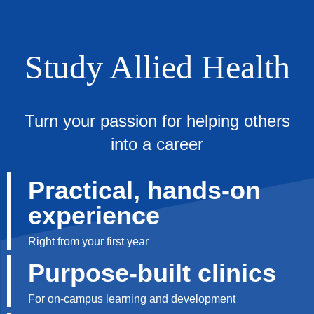
Study Allied Health
Turn your passion for helping others
into a career
Practical, hands-on
experience
Right from your first year
Purpose-built clinics
For on-campus learning and development