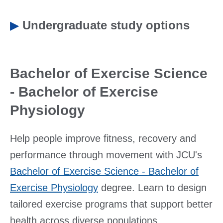
▶
Undergraduate study options
Bachelor of Exercise Science
- Bachelor of Exercise
Physiology
Help people improve fitness, recovery and
performance through movement with JCU's
Bachelor of Exercise Science - Bachelor of
Exercise Physiology
degree. Learn to design
tailored exercise programs that support better
health across diverse populations.