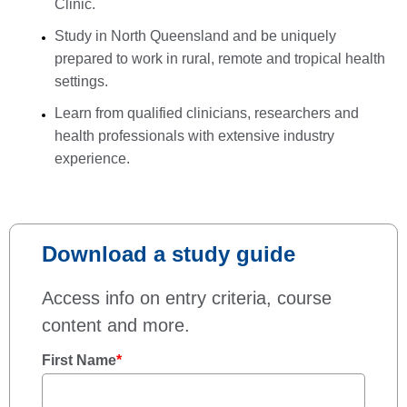
Clinic.
Study in North Queensland and be uniquely
prepared to work in rural, remote and tropical health
settings.
Learn from qualified clinicians, researchers and
health professionals with extensive industry
experience.
Download a study guide
Access info on entry criteria, course
content and more.
First Name
*