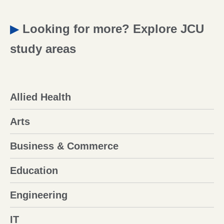
▶
Looking for more? Explore JCU
study areas
Allied Health
Arts
Business & Commerce
Education
Engineering
IT