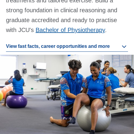
treatments and tailored exercise. Build a
strong foundation in clinical reasoning and
graduate accredited and ready to practise
with JCU's
Bachelor of Physiotherapy
.
View fast facts, career opportunities and more