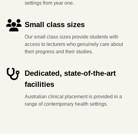
settings from year one.
Small class sizes
Our small class sizes provide students with
access to lecturers who genuinely care about
their progress and their studies.
Dedicated, state-of-the-art
facilities
Australian clinical placement is provided in a
range of contemporary health settings.