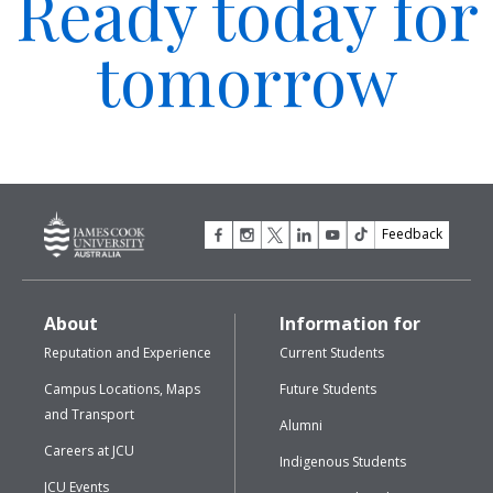
Ready today for
tomorrow
Feedback
About
Information for
Reputation and Experience
Current Students
Campus Locations, Maps
Future Students
and Transport
Alumni
Careers at JCU
Indigenous Students
JCU Events