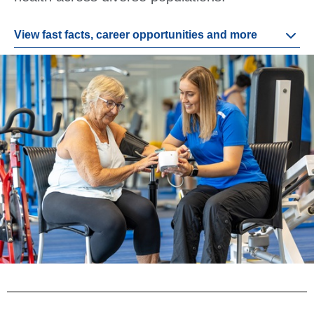
View fast facts, career opportunities and more