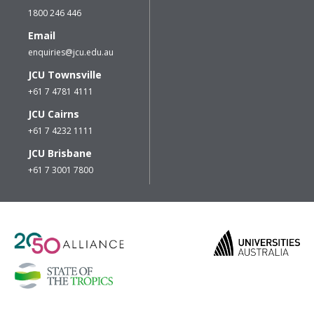
1800 246 446
Email
enquiries@jcu.edu.au
JCU Townsville
+61 7 4781 4111
JCU Cairns
+61 7 4232 1111
JCU Brisbane
+61 7 3001 7800