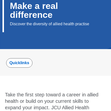
Make a real
difference
Discover the diversity of allied health practise
Quicklinks
Take the first step toward a career in allied
health or build on your current skills to
expand your impact. JCU Allied Health