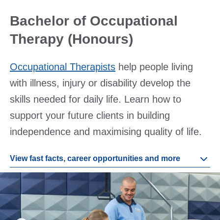
Bachelor of Occupational
Therapy (Honours)
Occupational Therapists
help people living
with illness, injury or disability develop the
skills needed for daily life. Learn how to
support your future clients in building
independence and maximising quality of life.
View fast facts, career opportunities and more