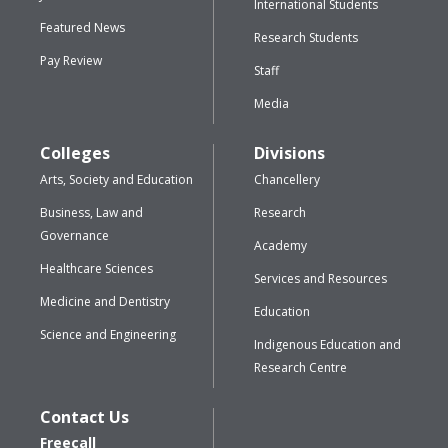
International Students
Featured News
Research Students
Pay Review
Staff
Media
Colleges
Divisions
Arts, Society and Education
Chancellery
Business, Law and
Research
Governance
Academy
Healthcare Sciences
Services and Resources
Medicine and Dentistry
Education
Science and Engineering
Indigenous Education and
Research Centre
Contact Us
Freecall