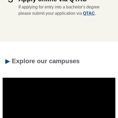
If applying for entry into a bachelor's degree
please submit your application via
QTAC
.
▶
Explore our campuses