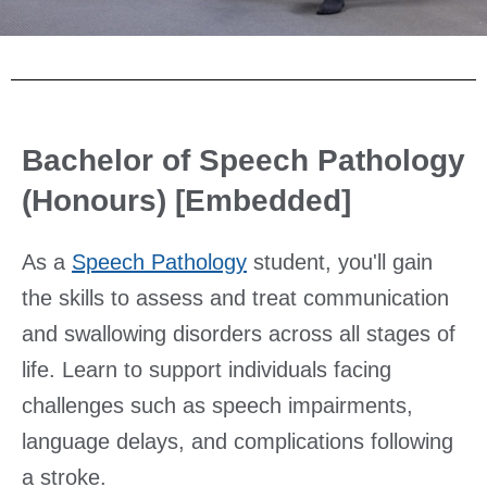
Bachelor of Speech Pathology
(Honours) [Embedded]
As a
Speech Pathology
student, you'll gain
the skills to assess and treat communication
and swallowing disorders across all stages of
life. Learn to support individuals facing
challenges such as speech impairments,
language delays, and complications following
a stroke.