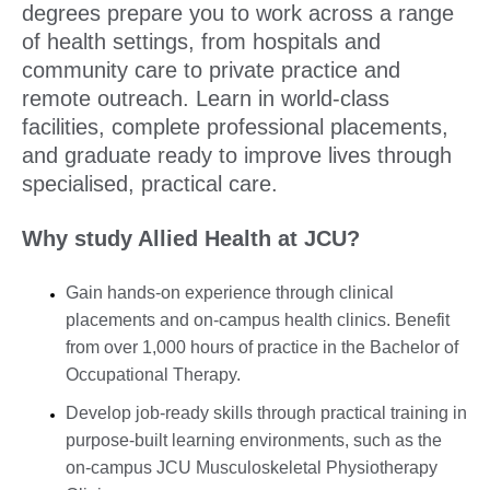
degrees prepare you to work across a range
of health settings, from hospitals and
community care to private practice and
remote outreach. Learn in world-class
facilities, complete professional placements,
and graduate ready to improve lives through
specialised, practical care.
Why study Allied Health at JCU?
Gain hands-on experience through clinical
placements and on-campus health clinics. Benefit
from over 1,000 hours of practice in the Bachelor of
Occupational Therapy.
Develop job-ready skills through practical training in
purpose-built learning environments, such as the
on-campus JCU Musculoskeletal Physiotherapy