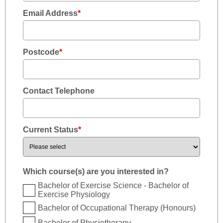
Email Address
*
Postcode
*
Contact Telephone
Current Status
*
Which course(s) are you interested in?
Bachelor of Exercise Science - Bachelor of
Exercise Physiology
Bachelor of Occupational Therapy (Honours)
Bachelor of Physiotherapy