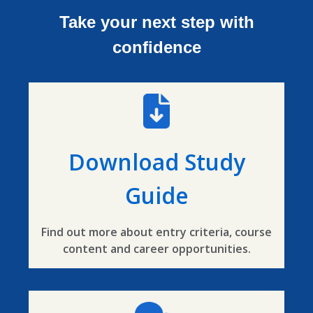
Take your next step with
confidence
Download Study
Guide
Find out more about entry criteria, course
content and career opportunities.