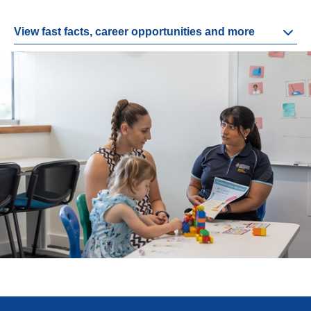
View fast facts, career opportunities and more