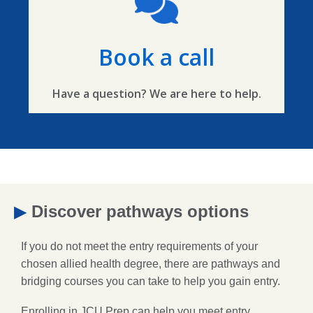
Book a call
Have a question? We are here to help.
▶
Discover pathways options
If you do not meet the entry requirements of your
chosen allied health degree, there are pathways and
bridging courses you can take to help you gain entry.
Enrolling in JCU Prep can help you meet entry