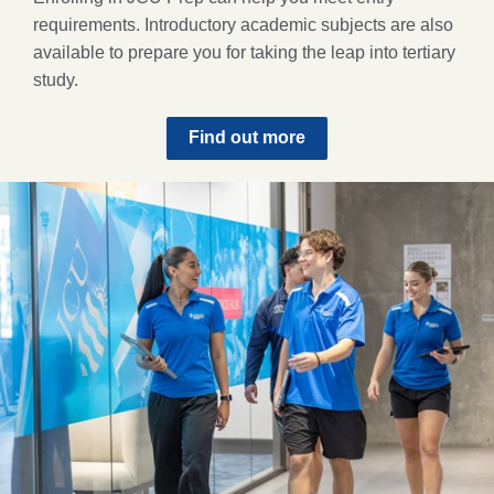
requirements. Introductory academic subjects are also
available to prepare you for taking the leap into tertiary
study.
Find out more