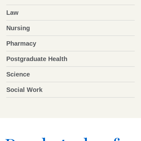
Law
Nursing
Pharmacy
Postgraduate Health
Science
Social Work