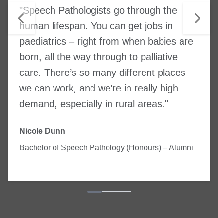
"Speech Pathologists go through the
human lifespan. You can get jobs in
paediatrics – right from when babies are
born, all the way through to palliative
care. There’s so many different places
we can work, and we’re in really high
demand, especially in rural areas."
Nicole Dunn
Bachelor of Speech Pathology (Honours) – Alumni