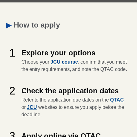
▶
How to apply
1
Explore your options
Choose your
JCU course
, confirm that you meet
the entry requirements, and note the QTAC code.
2
Check the application dates
Refer to the application due dates on the
QTAC
or
JCU
websites to ensure you apply before the
deadline.
3
Apply online via QTAC