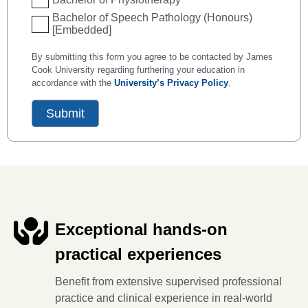
Bachelor of Speech Pathology (Honours)
[Embedded]
By submitting this form you agree to be contacted by James
Cook University regarding furthering your education in
accordance with the
University’s Privacy Policy
.
Exceptional hands-on
practical experiences
Benefit from extensive supervised professional
practice and clinical experience in real-world