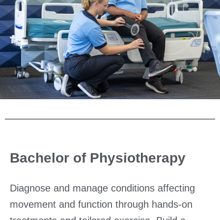
Bachelor of Physiotherapy
Diagnose and manage conditions affecting
movement and function through hands-on