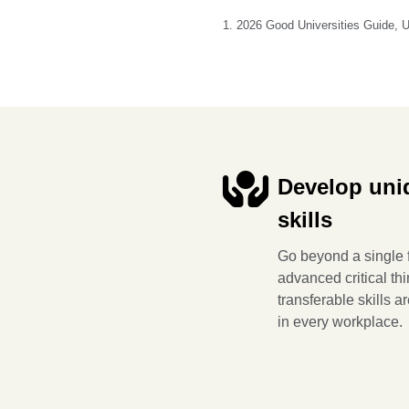
1. 2026 Good Universities Guide, 
Develop uni
skills
Go beyond a single f
advanced critical th
transferable skills a
in every workplace.