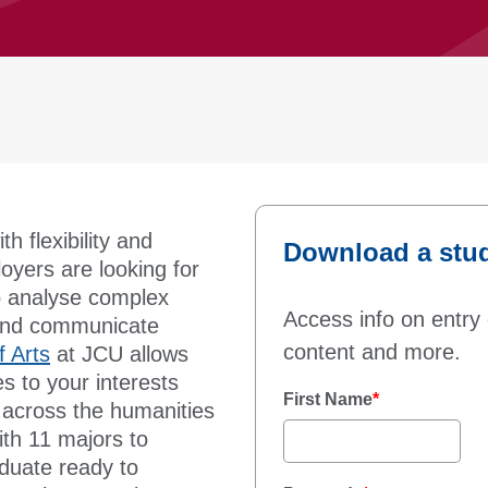
h flexibility and
Download a stu
yers are looking for
to analyse complex
Access info on entry 
y and communicate
content and more.
f Arts
at JCU allows
es to your interests
First Name
*
e across the humanities
ith 11 majors to
aduate ready to