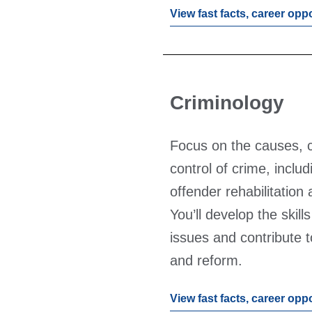
View fast facts, career opp
Criminology
Focus on the causes,
control of crime, inclu
offender rehabilitation
You’ll develop the skill
issues and contribute t
and reform.
View fast facts, career opp