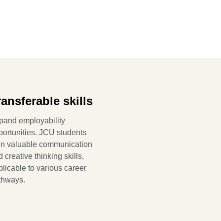
ransferable skills
pand employability
portunities. JCU students
in valuable communication
 creative thinking skills,
licable to various career
thways.