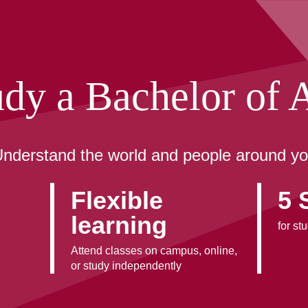
udy a Bachelor of A
nderstand the world and people around y
Flexible
5 
learning
for st
Attend classes on campus, online,
or study independently