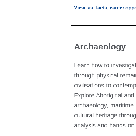
View fast facts, career opp
Archaeology
Learn how to investiga
through physical remai
civilisations to contemp
Explore Aboriginal and 
archaeology, maritime 
cultural heritage throug
analysis and hands-on