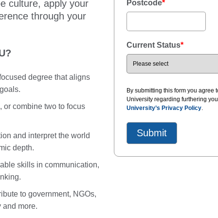
e culture, apply your
Postcode
*
ference through your
Current Status
*
CU?
e-focused degree that aligns
 goals.
By submitting this form you agree
University regarding furthering yo
 or combine two to focus
University’s Privacy Policy
.
ion and interpret the world
mic depth.
able skills in communication,
inking.
ribute to government, NGOs,
y and more.