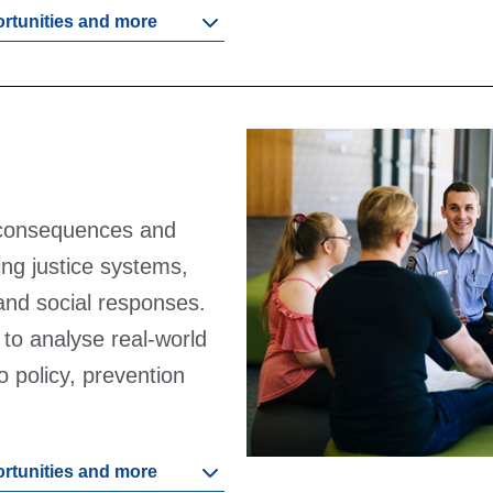
ortunities and more
 consequences and
ding justice systems,
 and social responses.
s to analyse real-world
o policy, prevention
ortunities and more