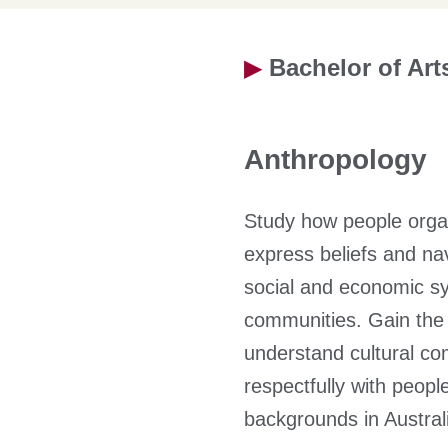
▶
Bachelor of Art
Anthropology
Study how people organi
express beliefs and navi
social and economic sy
communities. Gain the a
understand cultural co
respectfully with peopl
backgrounds in Australi