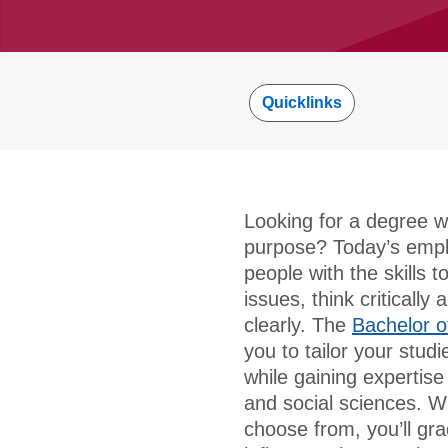
Quicklinks
Looking for a degree wit
purpose? Today’s emplo
people with the skills 
issues, think criticall
clearly. The
Bachelor o
you to tailor your studi
while gaining expertis
and social sciences. W
choose from, you’ll gr