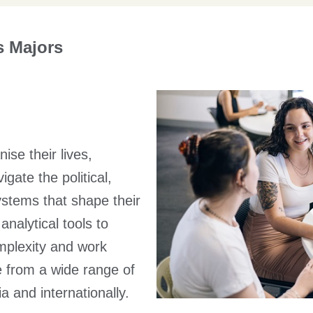
s Majors
se their lives,
gate the political,
stems that shape their
nalytical tools to
mplexity and work
e from a wide range of
a and internationally.