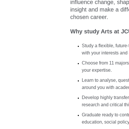
influence change, shap
insight and make a dif
chosen career.
Why study Arts at J
Study a flexible, futur
with your interests and
Choose from 11 majors,
your expertise.
Learn to analyse, quest
around you with acade
Develop highly transfer
research and critical th
Graduate ready to cont
education, social polic