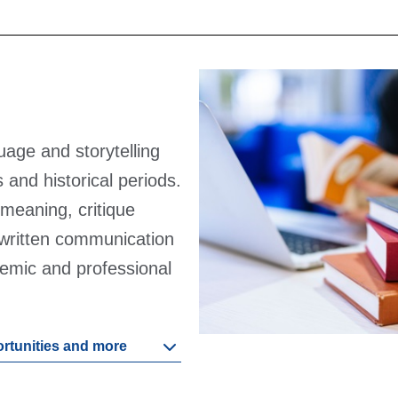
guage and storytelling
 and historical periods.
t meaning, critique
 written communication
ademic and professional
ortunities and more