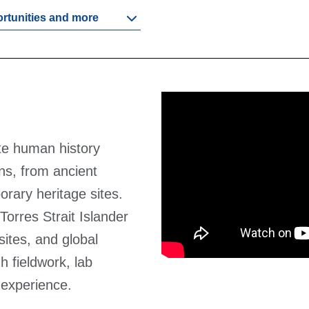
ortunities and more
te human history
ns, from ancient
orary heritage sites.
Torres Strait Islander
sites, and global
h fieldwork, lab
 experience.