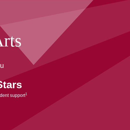
rts
ou
Stars
1
udent support