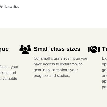
UG Humanities
que
Small class sizes
T
Our small class sizes mean you
Ex
have access to lecturers who
op
ield – your
genuinely care about your
ga
inking and
progress and studies.
and
re valuable
app
pa