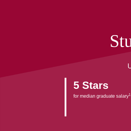
St
U
5 Stars
1
for median graduate salary