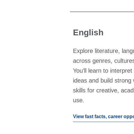
English
Explore literature, lan
across genres, cultures
You’ll learn to interpre
ideas and build strong
skills for creative, ac
use.
View fast facts, career opp