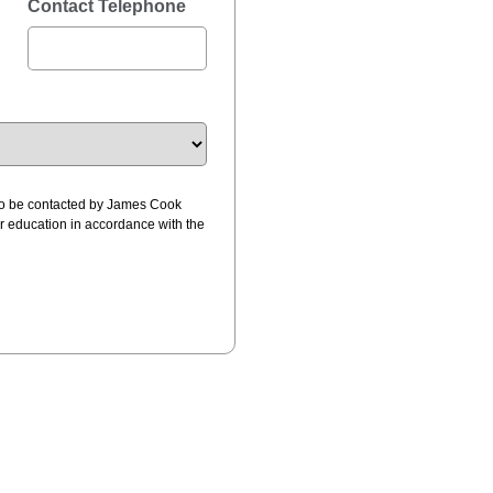
Contact Telephone
 to be contacted by James Cook
ur education in accordance with the