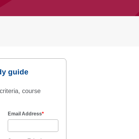
dy guide
criteria, course
Email Address
*