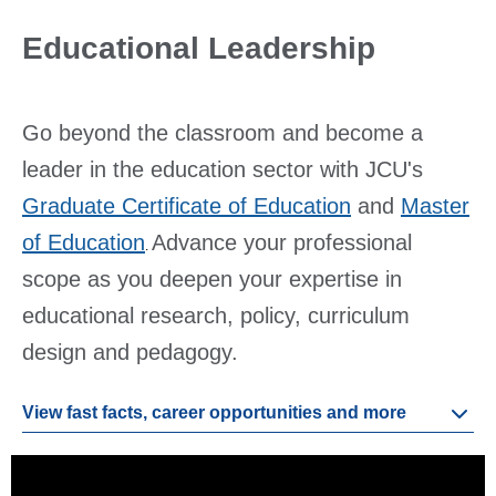
Educational Leadership
Go beyond the classroom and become a
leader in the education sector with JCU's
Graduate Certificate of Education
and
Master
of Education
Advance your professional
.
scope as you deepen your expertise in
educational research, policy, curriculum
design and pedagogy.
View fast facts, career opportunities and more