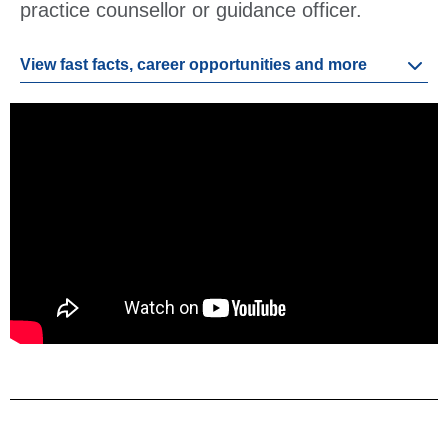
practice counsellor or guidance officer.
View fast facts, career opportunities and more