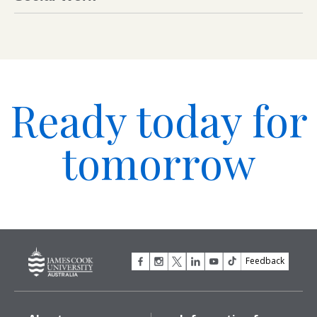
Ready today for
tomorrow
Feedback