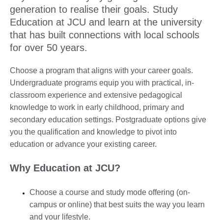
generation to realise their goals. Study
Education at JCU and learn at the university
that has built connections with local schools
for over 50 years.
Choose a program that aligns with your career goals.
Undergraduate programs equip you with practical, in-
classroom experience and extensive pedagogical
knowledge to work in early childhood, primary and
secondary education settings. Postgraduate options give
you the qualification and knowledge to pivot into
education or advance your existing career.
Why Education at JCU?
Choose a course and study mode offering (on-
campus or online) that best suits the way you learn
and your lifestyle.