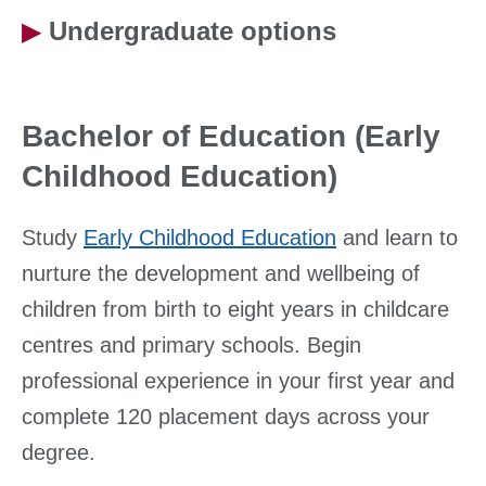
▶
Undergraduate options
Bachelor of Education (Early
Childhood Education)
Study
Early Childhood Education
and learn to
nurture the development and wellbeing of
children from birth to eight years in childcare
centres and primary schools. Begin
professional experience in your first year and
complete 120 placement days across your
degree.