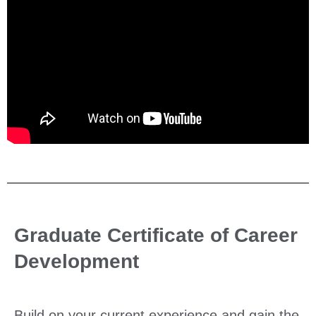
Graduate Certificate of Career
Development
Build on your current experience and gain the