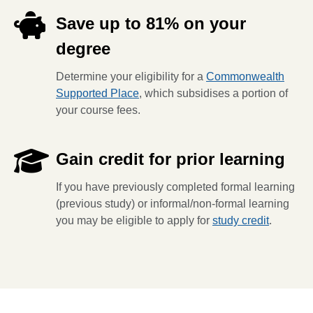
Save up to 81% on your
degree
Determine your eligibility for a
Commonwealth
Supported Place
, which subsidises a portion of
your course fees.
Gain credit for prior learning
If you have previously completed formal learning
(previous study) or informal/non-formal learning
you may be eligible to apply for
study credit
.