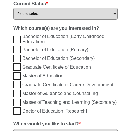
Current Status
*
Which course(s) are you interested in?
Bachelor of Education (Early Childhood
Education)
Bachelor of Education (Primary)
Bachelor of Education (Secondary)
Graduate Certificate of Education
Master of Education
Graduate Certificate of Career Development
Master of Guidance and Counselling
Master of Teaching and Learning (Secondary)
Doctor of Education [Research]
When would you like to start?
*