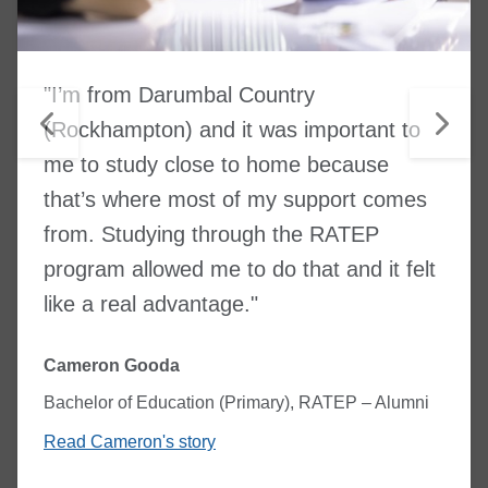
"I’m from Darumbal Country
(Rockhampton) and it was important to
me to study close to home because
that’s where most of my support comes
from. Studying through the RATEP
program allowed me to do that and it felt
like a real advantage."
Cameron Gooda
Bachelor of Education (Primary), RATEP – Alumni
Read Cameron's story