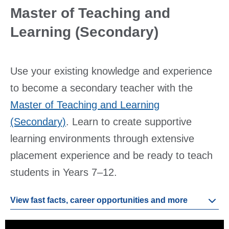
Master of Teaching and
Learning (Secondary)
Use your existing knowledge and experience
to become a secondary teacher with the
Master of Teaching and Learning
(Secondary)
. Learn to create supportive
learning environments through extensive
placement experience and be ready to teach
students in Years 7–12.
View fast facts, career opportunities and more