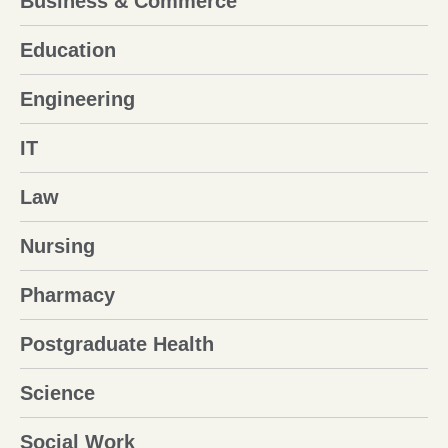
Business & Commerce
Education
Engineering
IT
Law
Nursing
Pharmacy
Postgraduate Health
Science
Social Work