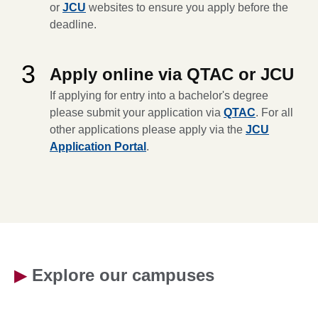
or
JCU
websites to ensure you apply before the
deadline.
3
Apply online via QTAC or JCU
If applying for entry into a bachelor's degree
please submit your application via
QTAC
. For all
other applications please apply via the
JCU
Application Portal
.
▶
Explore our campuses