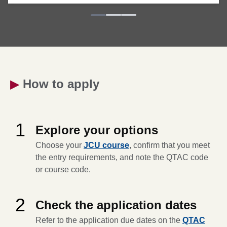
▶
How to apply
1
Explore your options
Choose your
JCU course
, confirm that you meet
the entry requirements, and note the QTAC code
or course code.
2
Check the application dates
Refer to the application due dates on the
QTAC