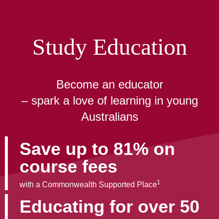
Study Education
Become an educator
– spark a love of learning in young
Australians
Save up to 81% on
course fees
1
with a Commonwealth Supported Place
Educating for over 50