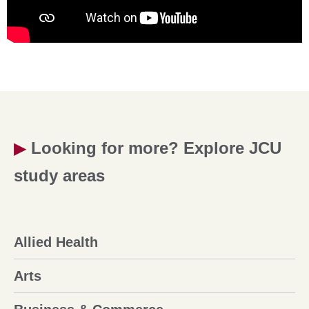
▶
Looking for more? Explore JCU
study areas
Allied Health
Arts