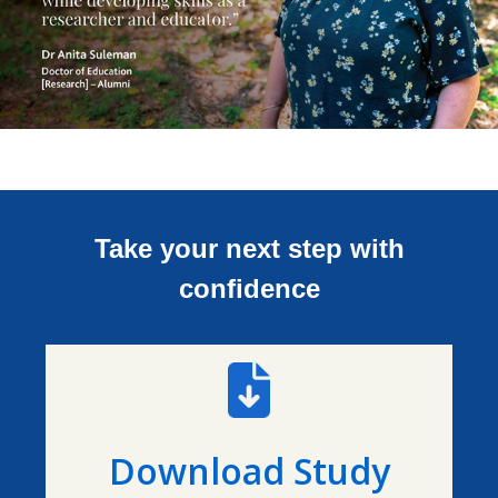
Take your next step with
confidence
Download Study