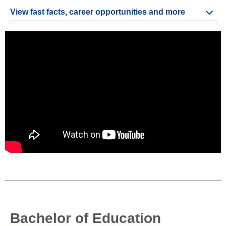
View fast facts, career opportunities and more
Bachelor of Education