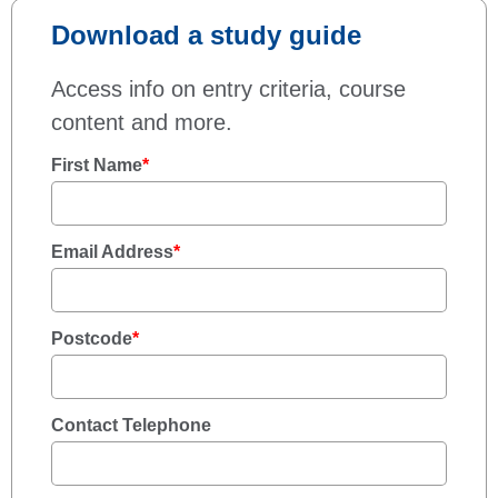
Download a study guide
Access info on entry criteria, course
content and more.
First Name
*
Email Address
*
Postcode
*
Contact Telephone