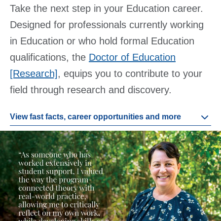
Take the next step in your Education career.
Designed for professionals currently working
in Education or who hold formal Education
qualifications, the
Doctor of Education
[Research]
, equips you to contribute to your
field through research and discovery.
View fast facts, career opportunities and more