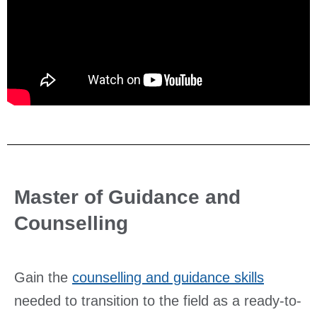
Master of Guidance and
Counselling
Gain the
counselling and guidance skills
needed to transition to the field as a ready-to-