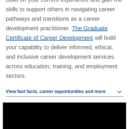
skills to support others in navigating career
pathways and transitions as a career
development practitioner.
The Graduate
Certificate of Career Development
will build
your capability to deliver informed, ethical,
and inclusive career development services
across education, training, and employment
sectors.
View fast facts, career opportunities and more