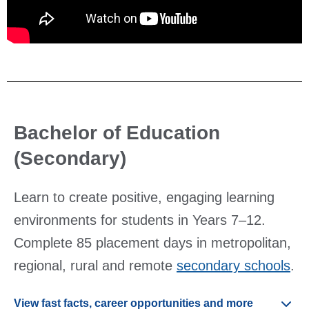
Bachelor of Education
(Secondary)
Learn to create positive, engaging learning
environments for students in Years 7–12.
Complete 85 placement days in metropolitan,
regional, rural and remote
secondary schools
.
View fast facts, career opportunities and more