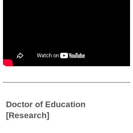
Doctor of Education
[Research]