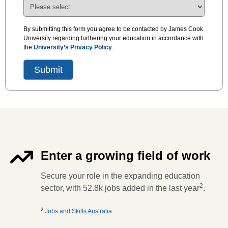
By submitting this form you agree to be contacted by James Cook
University regarding furthering your education in accordance with
the
University’s Privacy Policy
.
Enter a growing field of work
Secure your role in the expanding education
2
sector, with 52.8k jobs added in the last year
.
2
Jobs and Skills Australia