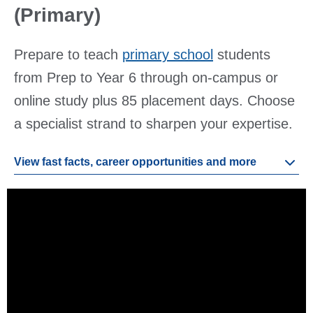
(Primary)
Prepare to teach
primary school
students
from Prep to Year 6 through on-campus or
online study plus 85 placement days. Choose
a specialist strand to sharpen your expertise.
View fast facts, career opportunities and more