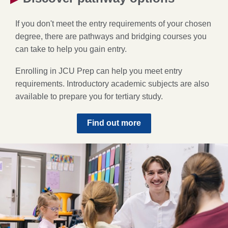
If you don't meet the entry requirements of your chosen
degree, there are pathways and bridging courses you
can take to help you gain entry.
Enrolling in JCU Prep can help you meet entry
requirements. Introductory academic subjects are also
available to prepare you for tertiary study.
Find out more