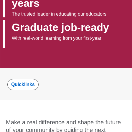
years
The trusted leader in educating our educators
Graduate job-ready
With real-world learning from your first-year
Quicklinks
Make a real difference and shape the future
of your community by guiding the next