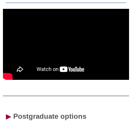
▶
Postgraduate options