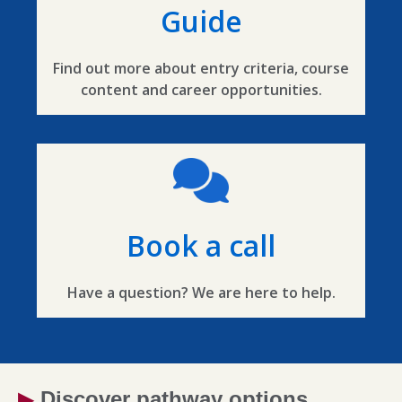
Guide
Find out more about entry criteria, course
content and career opportunities.
Book a call
Have a question? We are here to help.
▶
Discover pathway options