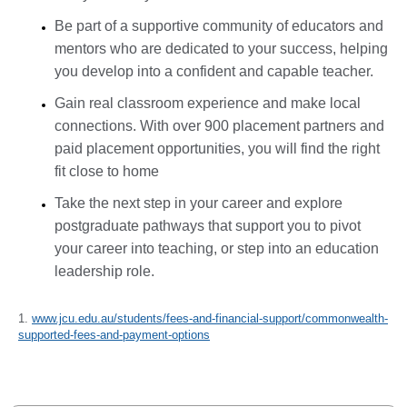
Be part of a supportive community of educators and
mentors who are dedicated to your success, helping
you develop into a confident and capable teacher.
Gain real classroom experience and make local
connections. With over 900 placement partners and
paid placement opportunities, you will find the right
fit close to home
Take the next step in your career and explore
postgraduate pathways that support you to pivot
your career into teaching, or step into an education
leadership role.
1.
www.jcu.edu.au/students/fees-and-financial-support/commonwealth-
supported-fees-and-payment-options