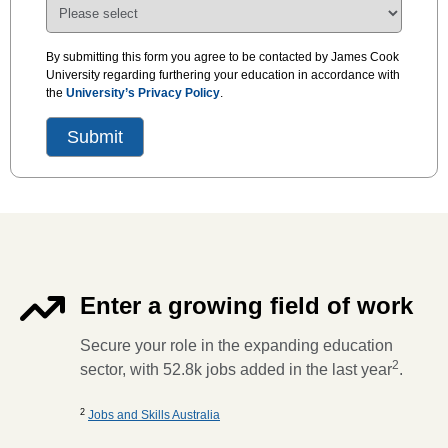
By submitting this form you agree to be contacted by James Cook
University regarding furthering your education in accordance with
the
University’s Privacy Policy
.
Enter a growing field of work
Secure your role in the expanding education
2
sector, with 52.8k jobs added in the last year
.
2
Jobs and Skills Australia