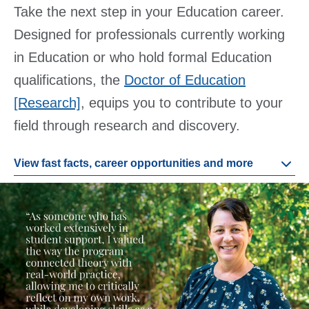
Take the next step in your Education career.
Designed for professionals currently working
in Education or who hold formal Education
qualifications, the
Doctor of Education
[Research]
, equips you to contribute to your
field through research and discovery.
View fast facts, career opportunities and more