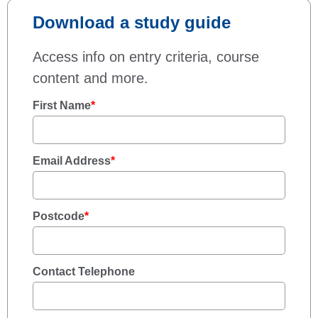
Download a study guide
Access info on entry criteria, course
content and more.
First Name
*
Email Address
*
Postcode
*
Contact Telephone