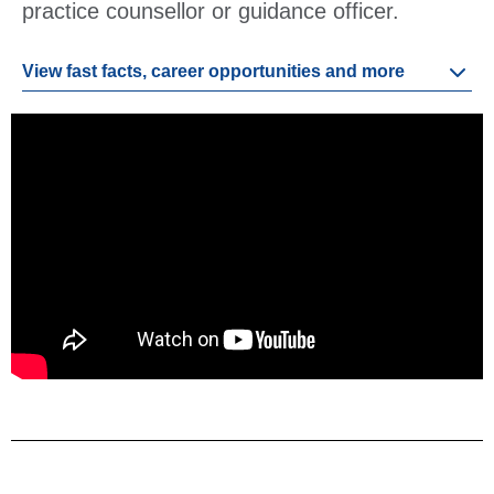
practice counsellor or guidance officer.
View fast facts, career opportunities and more