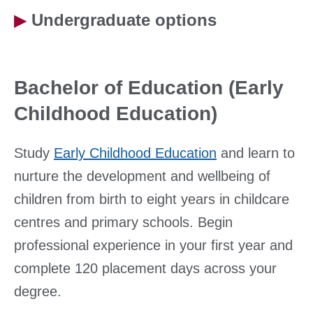
▶
Undergraduate options
Bachelor of Education (Early
Childhood Education)
Study
Early Childhood Education
and learn to
nurture the development and wellbeing of
children from birth to eight years in childcare
centres and primary schools. Begin
professional experience in your first year and
complete 120 placement days across your
degree.