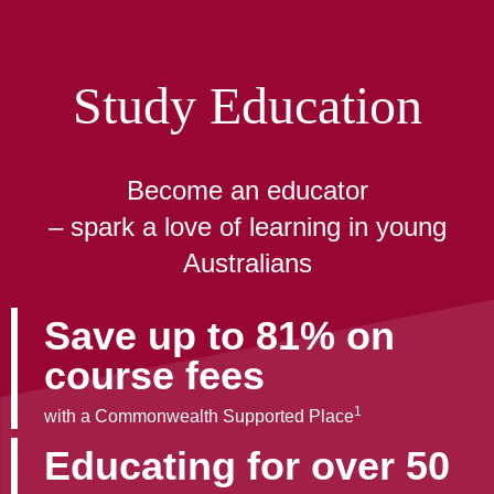
Study Education
Become an educator
– spark a love of learning in young
Australians
Save up to 81% on
course fees
1
with a Commonwealth Supported Place
Educating for over 50