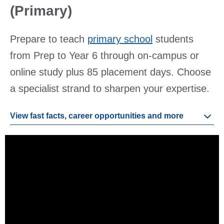
(Primary)
Prepare to teach
primary school
students
from Prep to Year 6 through on-campus or
online study plus 85 placement days. Choose
a specialist strand to sharpen your expertise.
View fast facts, career opportunities and more