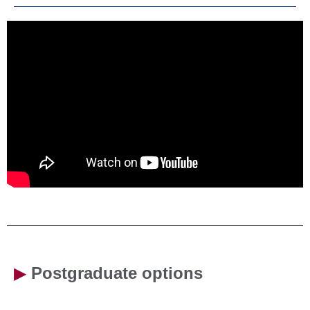
▶
Postgraduate options