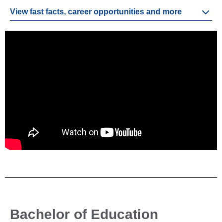
View fast facts, career opportunities and more
Bachelor of Education