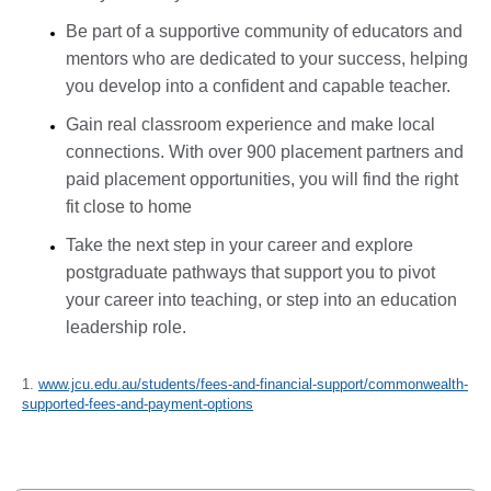
Be part of a supportive community of educators and
mentors who are dedicated to your success, helping
you develop into a confident and capable teacher.
Gain real classroom experience and make local
connections. With over 900 placement partners and
paid placement opportunities, you will find the right
fit close to home
Take the next step in your career and explore
postgraduate pathways that support you to pivot
your career into teaching, or step into an education
leadership role.
1.
www.jcu.edu.au/students/fees-and-financial-support/commonwealth-
supported-fees-and-payment-options