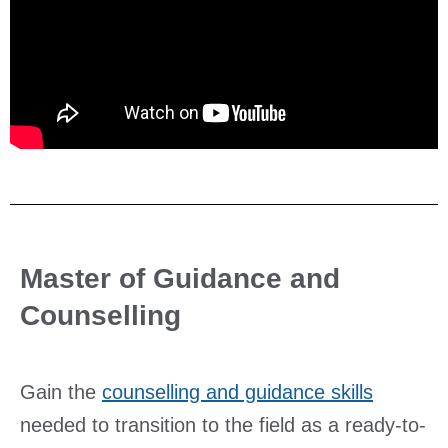
Master of Guidance and
Counselling
Gain the
counselling and guidance skills
needed to transition to the field as a ready-to-