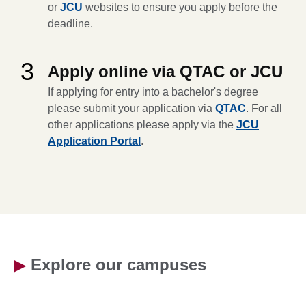
or
JCU
websites to ensure you apply before the
deadline.
3
Apply online via QTAC or JCU
If applying for entry into a bachelor's degree
please submit your application via
QTAC
. For all
other applications please apply via the
JCU
Application Portal
.
▶
Explore our campuses