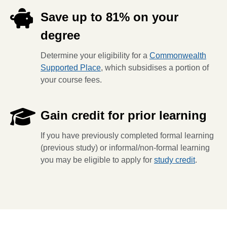
Save up to 81% on your
degree
Determine your eligibility for a
Commonwealth
Supported Place
, which subsidises a portion of
your course fees.
Gain credit for prior learning
If you have previously completed formal learning
(previous study) or informal/non-formal learning
you may be eligible to apply for
study credit
.