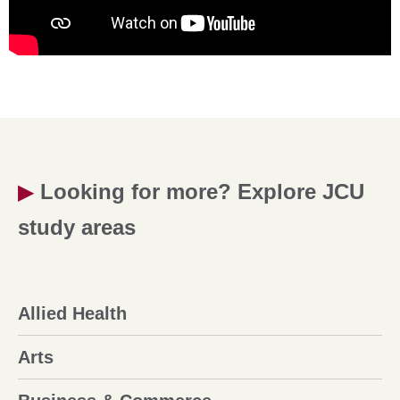
▶
Looking for more? Explore JCU
study areas
Allied Health
Arts