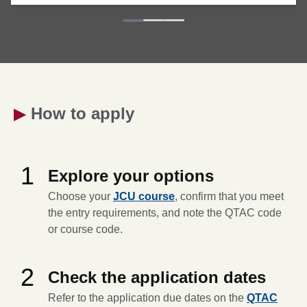
▶
How to apply
1
Explore your options
Choose your
JCU course
, confirm that you meet
the entry requirements, and note the QTAC code
or course code.
2
Check the application dates
Refer to the application due dates on the
QTAC