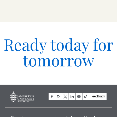
Ready today for
tomorrow
Feedback