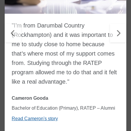
"I’m from Darumbal Country
(Rockhampton) and it was important to
me to study close to home because
that’s where most of my support comes
from. Studying through the RATEP
program allowed me to do that and it felt
like a real advantage."
Cameron Gooda
Bachelor of Education (Primary), RATEP – Alumni
Read Cameron's story