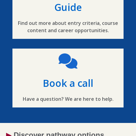
Guide
Find out more about entry criteria, course
content and career opportunities.
Book a call
Have a question? We are here to help.
▶
Discover pathway options