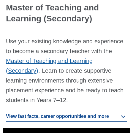
Master of Teaching and
Learning (Secondary)
Use your existing knowledge and experience
to become a secondary teacher with the
Master of Teaching and Learning
(Secondary)
. Learn to create supportive
learning environments through extensive
placement experience and be ready to teach
students in Years 7–12.
View fast facts, career opportunities and more