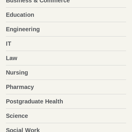
Business & Commerce
Education
Engineering
IT
Law
Nursing
Pharmacy
Postgraduate Health
Science
Social Work