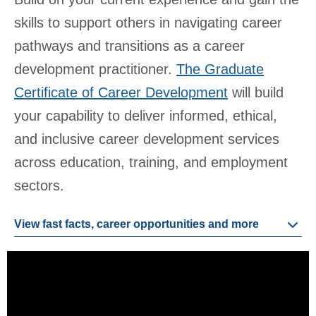
skills to support others in navigating career
pathways and transitions as a career
development practitioner.
The Graduate
Certificate of Career Development
will build
your capability to deliver informed, ethical,
and inclusive career development services
across education, training, and employment
sectors.
View fast facts, career opportunities and more