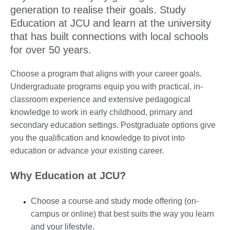
generation to realise their goals. Study
Education at JCU and learn at the university
that has built connections with local schools
for over 50 years.
Choose a program that aligns with your career goals.
Undergraduate programs equip you with practical, in-
classroom experience and extensive pedagogical
knowledge to work in early childhood, primary and
secondary education settings. Postgraduate options give
you the qualification and knowledge to pivot into
education or advance your existing career.
Why Education at JCU?
Choose a course and study mode offering (on-
campus or online) that best suits the way you learn
and your lifestyle.