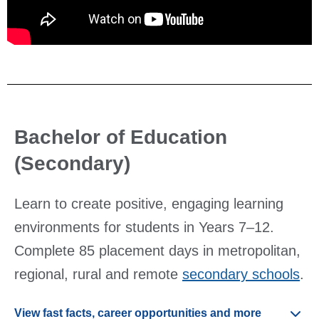
Bachelor of Education
(Secondary)
Learn to create positive, engaging learning
environments for students in Years 7–12.
Complete 85 placement days in metropolitan,
regional, rural and remote
secondary schools
.
View fast facts, career opportunities and more