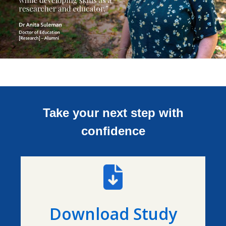
Take your next step with
confidence
Download Study