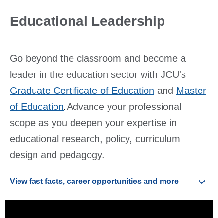
Educational Leadership
Go beyond the classroom and become a
leader in the education sector with JCU's
Graduate Certificate of Education
and
Master
of Education
Advance your professional
.
scope as you deepen your expertise in
educational research, policy, curriculum
design and pedagogy.
View fast facts, career opportunities and more