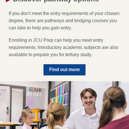
If you don't meet the entry requirements of your chosen
degree, there are pathways and bridging courses you
can take to help you gain entry.
Enrolling in JCU Prep can help you meet entry
requirements. Introductory academic subjects are also
available to prepare you for tertiary study.
Find out more