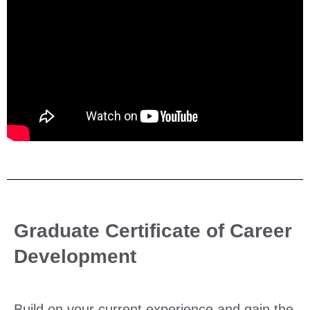
Graduate Certificate of Career
Development
Build on your current experience and gain the