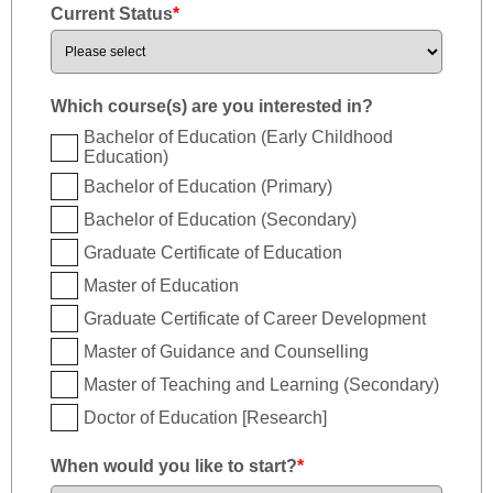
Current Status
*
Which course(s) are you interested in?
Bachelor of Education (Early Childhood
Education)
Bachelor of Education (Primary)
Bachelor of Education (Secondary)
Graduate Certificate of Education
Master of Education
Graduate Certificate of Career Development
Master of Guidance and Counselling
Master of Teaching and Learning (Secondary)
Doctor of Education [Research]
When would you like to start?
*