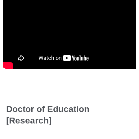
Doctor of Education
[Research]