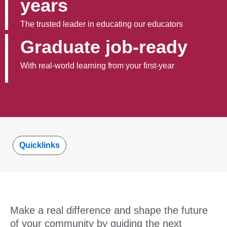
years
The trusted leader in educating our educators
Graduate job-ready
With real-world learning from your first-year
Quicklinks
Make a real difference and shape the future
of your community by guiding the next