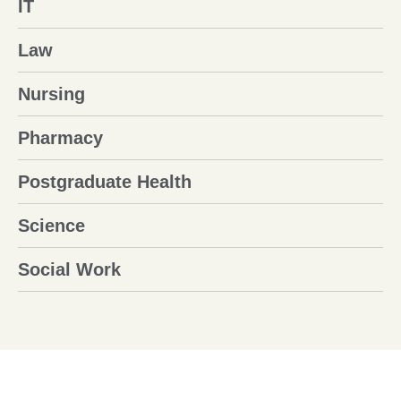
IT
Law
Nursing
Pharmacy
Postgraduate Health
Science
Social Work