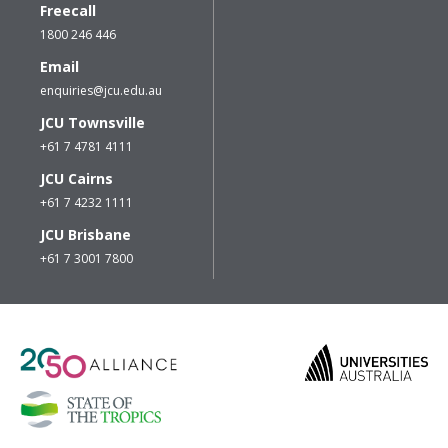
Freecall
1800 246 446
Email
enquiries@jcu.edu.au
JCU Townsville
+61 7 4781 4111
JCU Cairns
+61 7 4232 1111
JCU Brisbane
+61 7 3001 7800