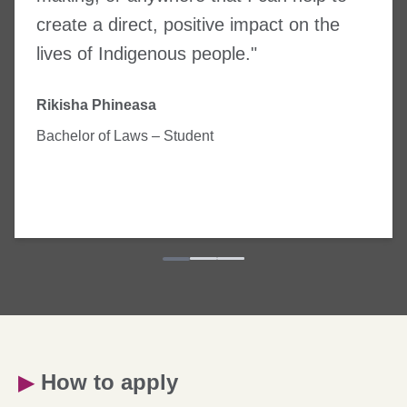
create a direct, positive impact on the
lives of Indigenous people."
Rikisha Phineasa
Bachelor of Laws – Student
▶
How to apply