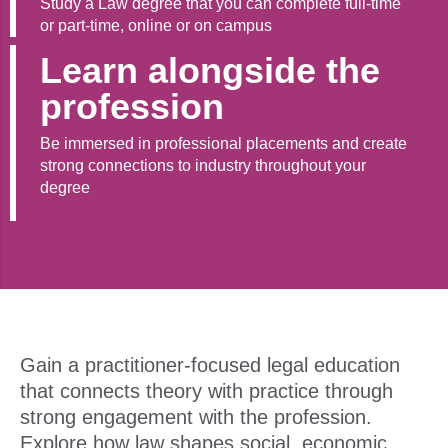
Study a Law degree that you can complete full-time
or part-time, online or on campus
Learn alongside the
profession
Be immersed in professional placements and create
strong connections to industry throughout your
degree
Gain a practitioner-focused legal education
that connects theory with practice through
strong engagement with the profession.
Explore how law shapes social, economic,