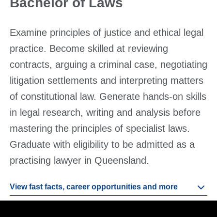
Bachelor of Laws
Examine principles of justice and ethical legal
practice. Become skilled at reviewing
contracts, arguing a criminal case, negotiating
litigation settlements and interpreting matters
of constitutional law. Generate hands-on skills
in legal research, writing and analysis before
mastering the principles of specialist laws.
Graduate with eligibility to be admitted as a
practising lawyer in Queensland.
View fast facts, career opportunities and more