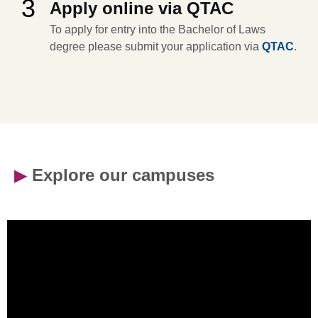
3
Apply online via QTAC
To apply for entry into the Bachelor of Laws
degree please submit your application via
QTAC
.
▶
Explore our campuses