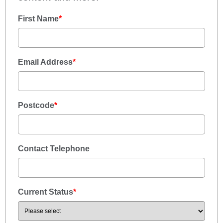
First Name
*
Email Address
*
Postcode
*
Contact Telephone
Current Status
*