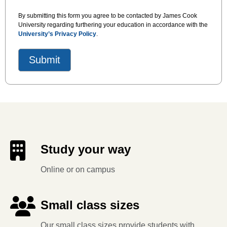
By submitting this form you agree to be contacted by James Cook
University regarding furthering your education in accordance with the
University’s Privacy Policy
.
Study your way
Online or on campus
Small class sizes
Our small class sizes provide students with