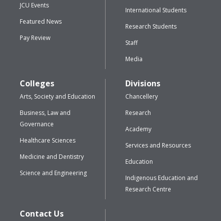
JCU Events
International Students
Featured News
Research Students
Pay Review
Staff
Media
Colleges
Divisions
Arts, Society and Education
Chancellery
Business, Law and
Research
Governance
Academy
Healthcare Sciences
Services and Resources
Medicine and Dentistry
Education
Science and Engineering
Indigenous Education and
Research Centre
Contact Us