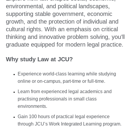
environmental, and political landscapes,
supporting stable government, economic
growth, and the protection of individual and
cultural rights. With an emphasis on critical
thinking and innovative problem solving, you’ll
graduate equipped for modern legal practice.
Why study Law at JCU?
Experience world-class learning while studying
online or on-campus, part-time or full-time.
Learn from experienced legal academics and
practising professionals in small class
environments.
Gain 100 hours of practical legal experience
through JCU’s Work Integrated Learning program.