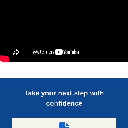
Take your next step with
confidence