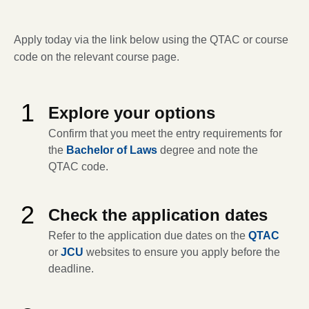
Apply today via the link below using the QTAC or course
code on the relevant course page.
1
Explore your options
Confirm that you meet the entry requirements for
the
Bachelor of Laws
degree and note the
QTAC code.
2
Check the application dates
Refer to the application due dates on the
QTAC
or
JCU
websites to ensure you apply before the
deadline.