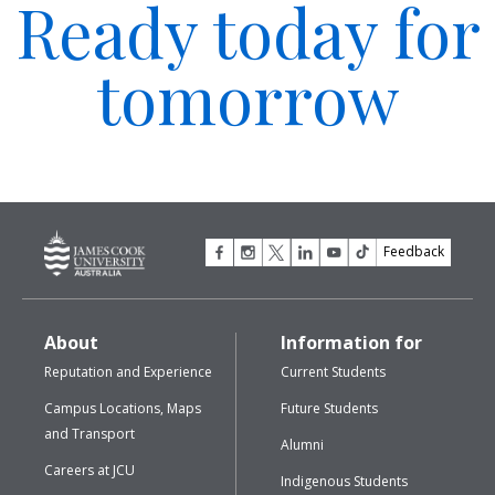
Ready today for
tomorrow
Feedback
About
Information for
Reputation and Experience
Current Students
Campus Locations, Maps
Future Students
and Transport
Alumni
Careers at JCU
Indigenous Students