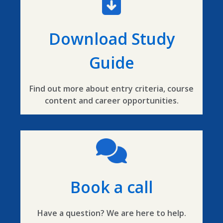
Download Study
Guide
Find out more about entry criteria, course
content and career opportunities.
Book a call
Have a question? We are here to help.