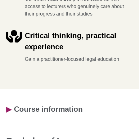
access to lecturers who genuinely care about
their progress and their studies
Critical thinking, practical
experience
Gain a practitioner-focused legal education
▶
Course information