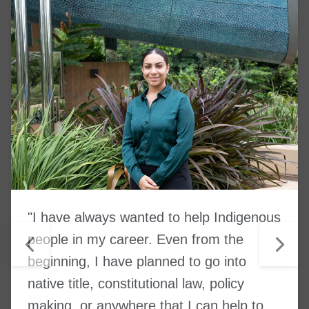
"I have always wanted to help Indigenous
people in my career. Even from the
beginning, I have planned to go into
native title, constitutional law, policy
making, or anywhere that I can help to