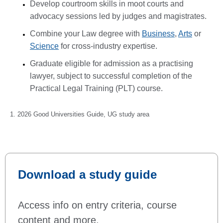
Develop courtroom skills in moot courts and
advocacy sessions led by judges and magistrates.
Combine your Law degree with
Business
,
Arts
or
Science
for cross-industry expertise.
Graduate eligible for admission as a practising
lawyer, subject to successful completion of the
Practical Legal Training (PLT) course.
1. 2026 Good Universities Guide, UG study area
Download a study guide
Access info on entry criteria, course
content and more.