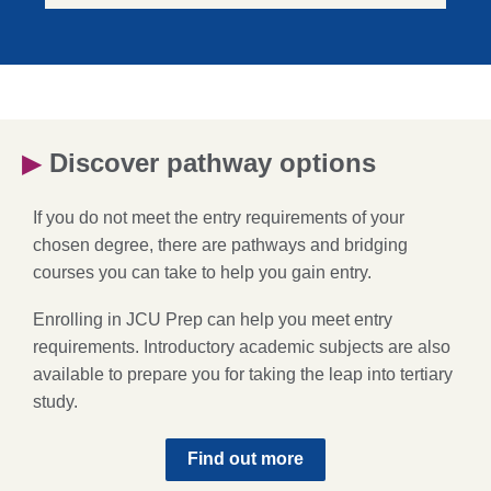
▶
Discover pathway options
If you do not meet the entry requirements of your
chosen degree, there are pathways and bridging
courses you can take to help you gain entry.
Enrolling in JCU Prep can help you meet entry
requirements. Introductory academic subjects are also
available to prepare you for taking the leap into tertiary
study.
Find out more