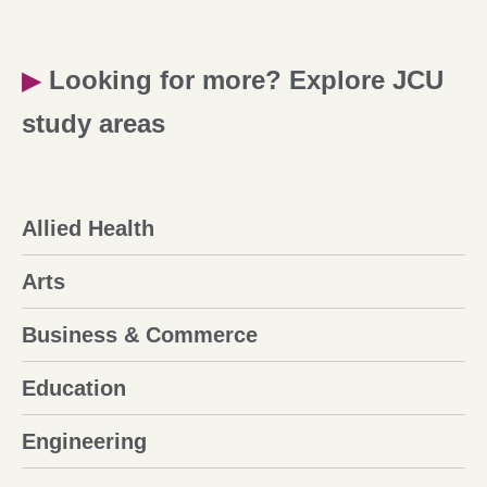
▶
Looking for more? Explore JCU
study areas
Allied Health
Arts
Business & Commerce
Education
Engineering