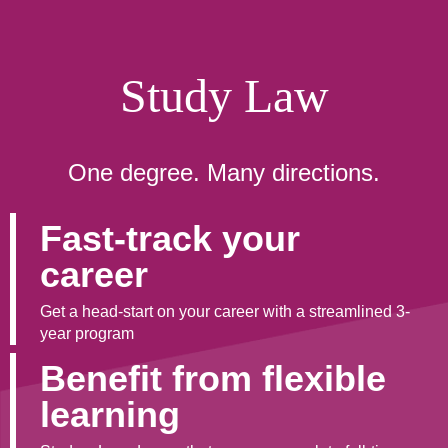
Study Law
One degree. Many directions.
Fast-track your
career
Get a head-start on your career with a streamlined 3-
year program
Benefit from flexible
learning