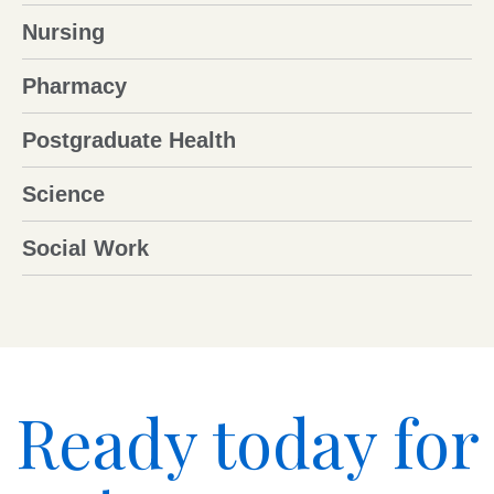
Nursing
Pharmacy
Postgraduate Health
Science
Social Work
Ready today for