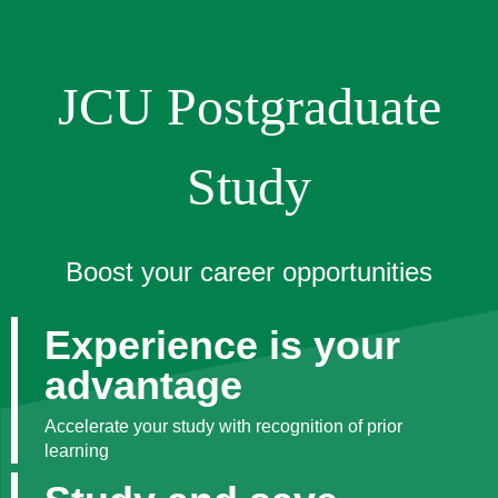
JCU Postgraduate
Study
Boost your career opportunities
Experience is your
advantage
Accelerate your study with recognition of prior
learning