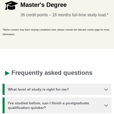
Master's Degree
36 credit points – 18 months full-time study load.*
*Some courses may have varying completion time, please consult the relevant course page for more
information.
▶
Frequently asked questions
What level of study is right for me?
I've studied before, can I finish a postgraduate
qualification quicker?