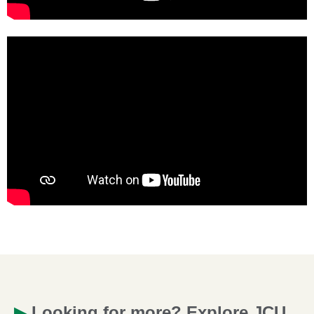
▶
Looking for more? Explore JCU