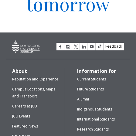
tomorrow
Feedback
About
Information for
Reputation and Experience
Current Students
Campus Locations, Maps
Future Students
and Transport
Alumni
Careers at JCU
Indigenous Students
JCU Events
International Students
Featured News
Research Students