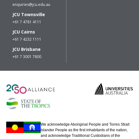
enquiries@jcu.edu.au
JCU Townsville
+61 7 4781 4111
JCU Cairns
+61 7 4232 1111
JCU Brisbane
+61 7 3001 7800
We acknowledge Aboriginal People and Torres Strait
Islander People as the first inhabitants of the nation,
and acknowledge Traditional Custodians of the