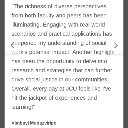
"The richness of diverse perspectives
from both faculty and peers has been
illuminating. Engaging with real-world
scenarios and practical applications has
deepened my understanding of social
work's potential impact. Another highlight
has been the opportunity to delve into
research and strategies that can further
drive social justice in our communities.
Overall, every day at JCU feels like I've
hit the jackpot of experiences and
learning!"
Vimbayi Mupazviripo