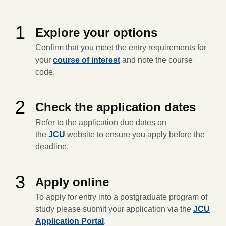
1
Explore your options
Confirm that you meet the entry requirements for
your
course of interest
and note the course
code.
2
Check the application dates
Refer to the application due dates on
the
JCU
website to ensure you apply before the
deadline.
3
Apply online
To apply for entry into a postgraduate program of
study please submit your application via the
JCU
Application Portal
.