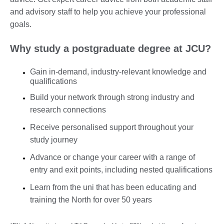
and advisory staff to help you achieve your professional
goals.
Why study a postgraduate degree at JCU?
Gain in-demand, industry-relevant knowledge and
qualifications
Build your network through strong industry and
research connections
Receive personalised support throughout your
study journey
Advance or change your career with a range of
entry and exit points, including nested qualifications
Learn from the uni that has been educating and
training the North for over 50 years