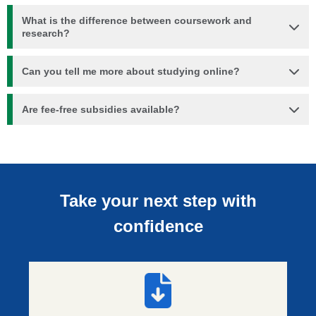
What is the difference between coursework and
research?
Can you tell me more about studying online?
Are fee-free subsidies available?
Take your next step with
confidence