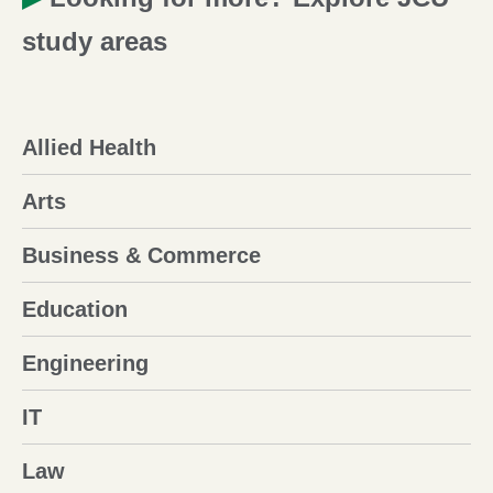
study areas
Allied Health
Arts
Business & Commerce
Education
Engineering
IT
Law