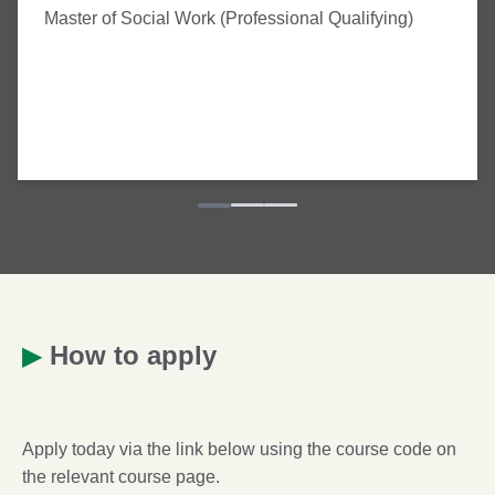
Master of Social Work (Professional Qualifying)
▶
How to apply
Apply today via the link below using the course code on
the relevant course page.