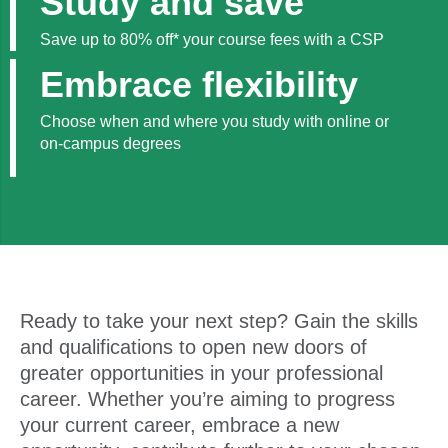
Study and save
Save up to 80% off* your course fees with a CSP
Embrace flexibility
Choose when and where you study with online or
on-campus degrees
Ready to take your next step? Gain the skills
and qualifications to open new doors of
greater opportunities in your professional
career. Whether you’re aiming to progress
your current career, embrace a new