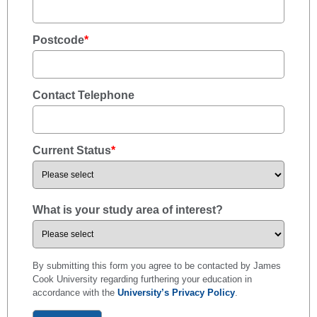
Postcode
*
Contact Telephone
Current Status
*
What is your study area of interest?
By submitting this form you agree to be contacted by James
Cook University regarding furthering your education in
accordance with the
University’s Privacy Policy
.