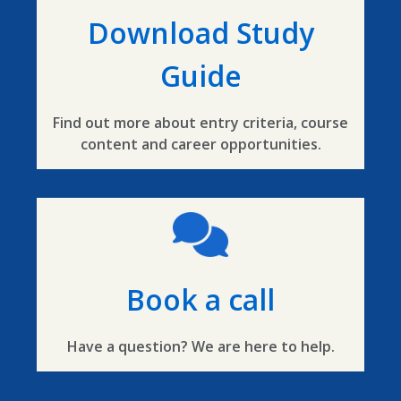
Download Study
Guide
Find out more about entry criteria, course
content and career opportunities.
Book a call
Have a question? We are here to help.