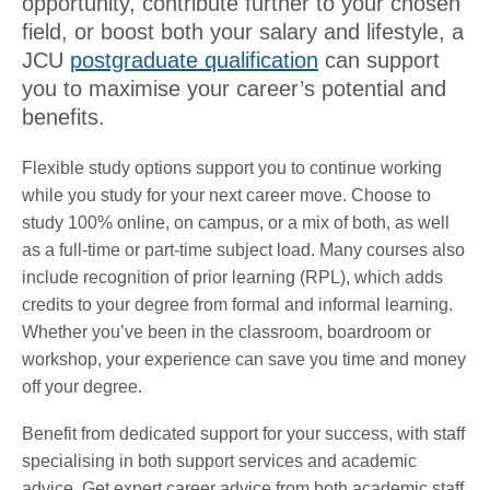
opportunity, contribute further to your chosen
field, or boost both your salary and lifestyle, a
JCU
postgraduate qualification
can support
you to maximise your career’s potential and
benefits.
Flexible study options support you to continue working
while you study for your next career move. Choose to
study 100% online, on campus, or a mix of both, as well
as a full-time or part-time subject load. Many courses also
include recognition of prior learning (RPL), which adds
credits to your degree from formal and informal learning.
Whether you’ve been in the classroom, boardroom or
workshop, your experience can save you time and money
off your degree.
Benefit from dedicated support for your success, with staff
specialising in both support services and academic
advice. Get expert career advice from both academic staff