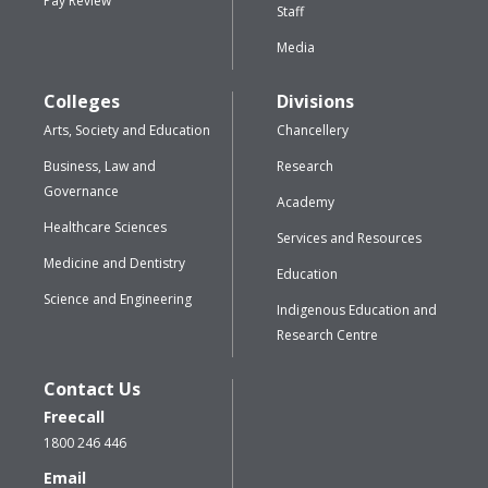
Pay Review
Staff
Media
Colleges
Divisions
Arts, Society and Education
Chancellery
Business, Law and
Research
Governance
Academy
Healthcare Sciences
Services and Resources
Medicine and Dentistry
Education
Science and Engineering
Indigenous Education and
Research Centre
Contact Us
Freecall
1800 246 446
Email