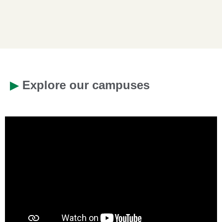
▶
Explore our campuses