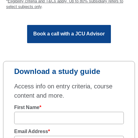
*
Eligibility criteria and T&Cs apply. Up to 80% subsidiary refers to
select subjects only
.
Book a call with a JCU Advisor
Download a study guide
Access info on entry criteria, course
content and more.
First Name
*
Email Address
*