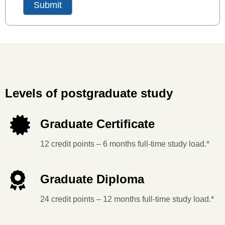
Levels of postgraduate study
Graduate Certificate
12 credit points – 6 months full-time study load.*
Graduate Diploma
24 credit points – 12 months full-time study load.*